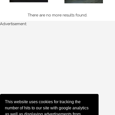
Sort
There are no more results found.
Results
Advertisement:
Date
of
upload:
Oldest
Newest
Random
This website uses cookies for tracking the
number of hits to our site with google analytics
as well as displaying advertisements from