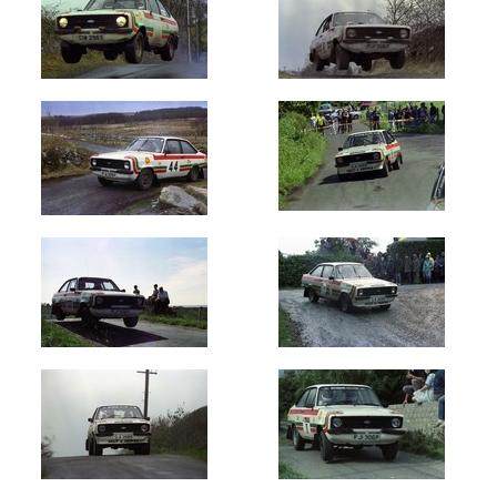
Galway
International
(2)
Donegal
International
(4)
Wexford
Stages
(5)
Sligo
Stages
(2)
Hills
of
Donegal
(2)
Cavan
Stages
(1)
Monaghan
(2)