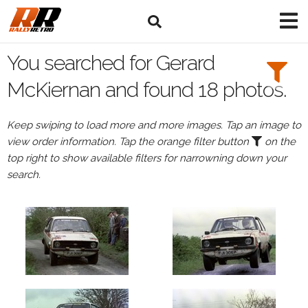
Search
Filters:
You searched for Gerard
Drivers
McKiernan and found 18 photos.
Browse
Keep swiping to load more and more images. Tap an image to
Drivers
view order information. Tap the orange filter button
on the
Gerard
top right to show available filters for narrowning down your
McKiernan
search.
Events
Gerard
McKiernan's
events