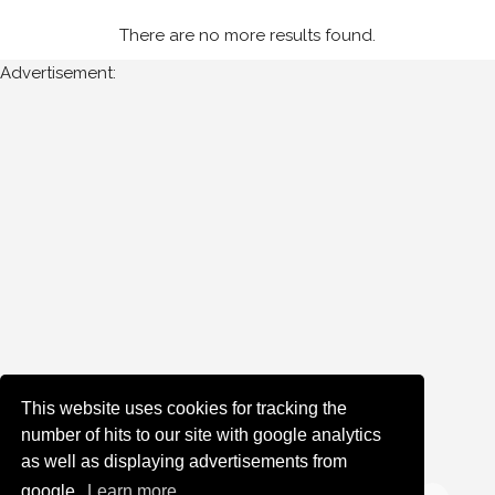
There are no more results found.
Advertisement:
This website uses cookies for tracking the
number of hits to our site with google analytics
as well as displaying advertisements from
google.
Learn more