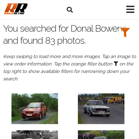
Search
Filters:
You searched for Donal Bowens
Drivers
and found 83 photos.
Browse
Keep swiping to load more and more images. Tap an image to
Drivers
view order information. Tap the orange filter button
on the
Donal
top right to show available filters for narrowning down your
Bowens
search.
Events
Donal
Bowens's
events