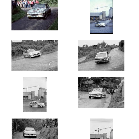
Oldest
Newest
Random