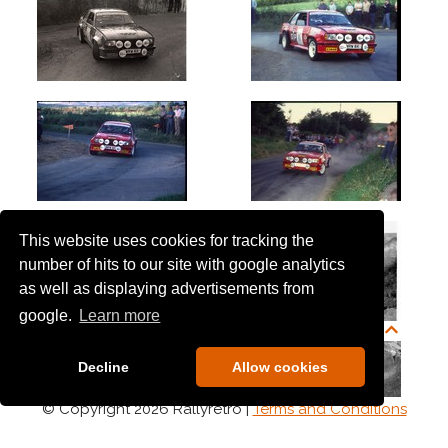
This website uses cookies for tracking the
number of hits to our site with google analytics
as well as displaying advertisements from
google.
Learn more
Decline
Allow cookies
© Copyright 2026 Rallyretro |
Terms and Conditions