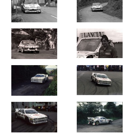
Circuit
of
Ireland
(152)
Galway
International
(81)
Donegal
International
(35)
Manx
Int
-
Isle
of
Man
(49)
Ulster
International
(55)
Cork