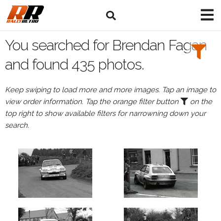
Search
Filters:
You searched for Brendan Fagan
Drivers
and found 435 photos.
Browse
Keep swiping to load more and more images. Tap an image to
Drivers
view order information. Tap the orange filter button
on the
Brendan
top right to show available filters for narrowning down your
Fagan
search.
Events
Brendan
Fagan's
events