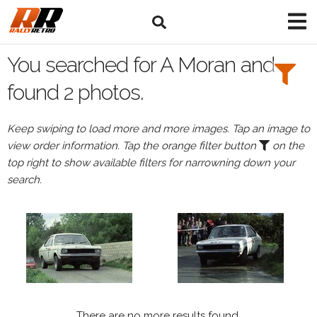
Search
Filters:
You searched for A Moran and
Drivers
found 2 photos.
Browse
Keep swiping to load more and more images. Tap an image to
Drivers
view order information. Tap the orange filter button
on the
A
top right to show available filters for narrowning down your
Moran
search.
Events
A
Moran's
events
There are no more results found.