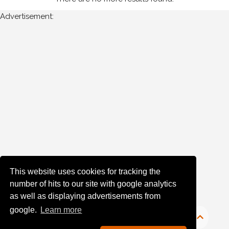
Wexford
Advertisement:
Stages
(2)
Year
Photos
are
available
for
A
Moran
for
the
This website uses cookies for tracking the
following
number of hits to our site with google analytics
years:
as well as displaying advertisements from
1980's
google.
Learn more
1984