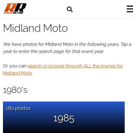
Midland Moto
We have photos for Midland Moto in the following years. Tap a
year to enter the search page for that event year.
Or you can
search or browse through ALL the images for
Midland Moto
1980's
180 photos
1985