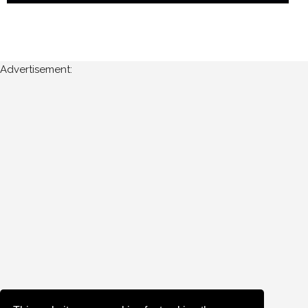
Advertisement: