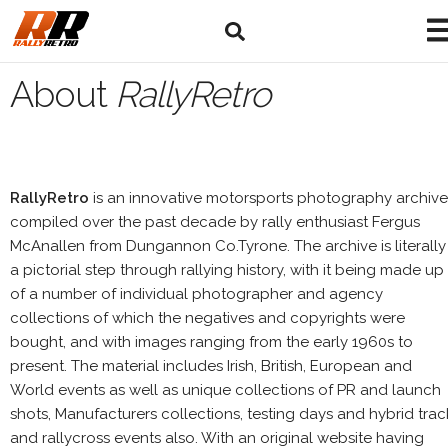
About
RallyRetro
RallyRetro
is an innovative motorsports photography archive
compiled over the past decade by rally enthusiast Fergus
McAnallen from Dungannon Co.Tyrone. The archive is literally
a pictorial step through rallying history, with it being made up
of a number of individual photographer and agency
collections of which the negatives and copyrights were
bought, and with images ranging from the early 1960s to
present. The material includes Irish, British, European and
World events as well as unique collections of PR and launch
shots, Manufacturers collections, testing days and hybrid trac
and rallycross events also. With an original website having