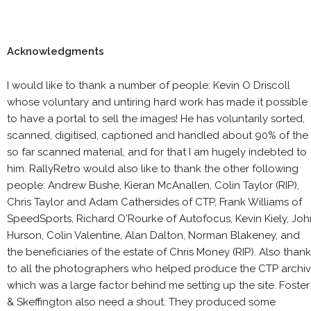
Acknowledgments
I would like to thank a number of people: Kevin O Driscoll
whose voluntary and untiring hard work has made it possible
to have a portal to sell the images! He has voluntarily sorted,
scanned, digitised, captioned and handled about 90% of the
so far scanned material, and for that I am hugely indebted to
him. RallyRetro would also like to thank the other following
people: Andrew Bushe, Kieran McAnallen, Colin Taylor (RIP),
Chris Taylor and Adam Cathersides of CTP, Frank Williams of
SpeedSports, Richard O'Rourke of Autofocus, Kevin Kiely, Joh
Hurson, Colin Valentine, Alan Dalton, Norman Blakeney, and
the beneficiaries of the estate of Chris Money (RIP). Also than
to all the photographers who helped produce the CTP archi
which was a large factor behind me setting up the site. Foster
& Skeffington also need a shout. They produced some