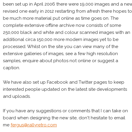
been set up in April 2006 there were 19,000 images and a ne
revised one early in 2012 restarting from afresh there hopes to
be much more material put online as time goes on. The
complete extensive offline archive now consists of some
250,000 black and white and colour scanned images with an
additional circa 150,000 more modern images yet to be
processed. Whilst on the site you can view many of the
extensive galleries of images, see a few high resolution
samples, enquire about photos not online or suggest a
caption.
We have also set up Facebook and Twitter pages to keep
interested people updated on the latest site developments
and uploads.
If you have any suggestions or comments that I can take on
board when designing the new site, don't hesitate to email
me
fergus@rallyretro.com