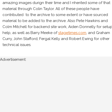
amazing images durign their time and I nherited some of that
material through Colin Taylor. All of these people have
contributed to the archive to some extent or have sourced
material to be added to the archive. Also Pete Hawkins and
Colm Mitchell for backend site work, Aiden Donnelly for setu
help, as well as Barry Meeke of
stagetimes.com
, and Graham
Curry, John Stafford, Fergal Kelly and Robert Ewing for other
technical issues.
Advertisement: